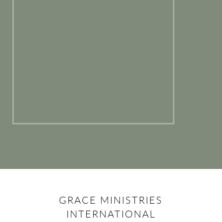
GRACE MINISTRIES
INTERNATIONAL