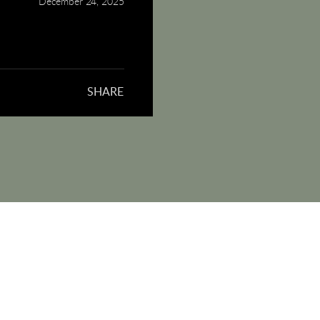
December 24, 2025
SHARE