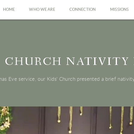
HOME
WHO WE ARE
CONNECTION
MISSIONS
' CHURCH NATIVITY
as Eve service, our Kids' Church presented a brief nativit