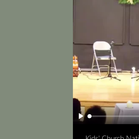
Play
Kids' Church Nat