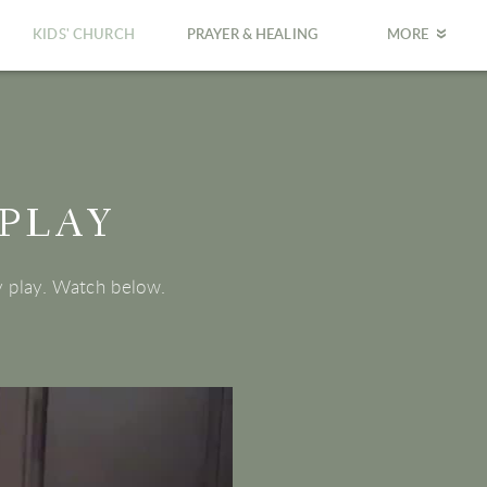
KIDS' CHURCH
PRAYER & HEALING
MORE
 PLAY
y play. Watch below.