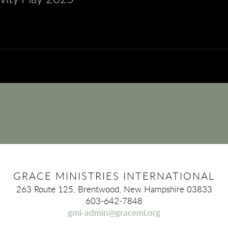
GRACE MINISTRIES INTERNATIONAL
263 Route 125, Brentwood, New Hampshire 03833
603-642-7848
gmi-admin@gracemi.org