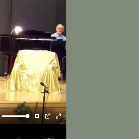
ute
Settings
PIP
Enter
fullscreen