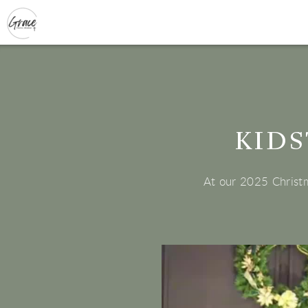
Skip to main content
KIDS
At our 2025 Christm