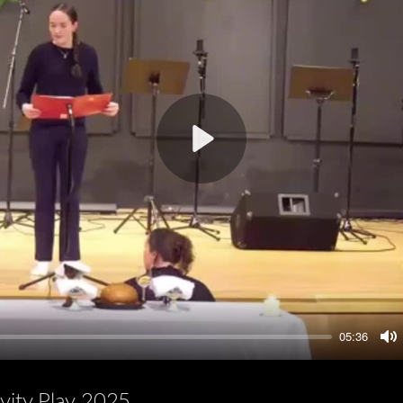
Play
05:36
M
ivity Play 2025