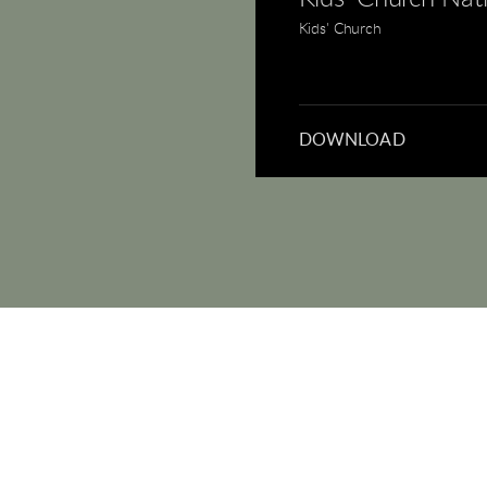
Kids' Church
DOWNLOAD