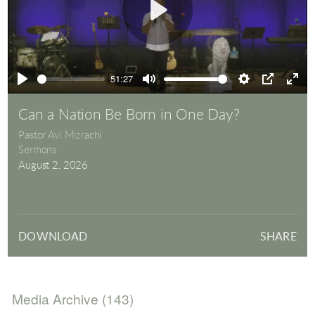
Play
51:27
Play
Mute
Settings
PIP
Ente
full
Can a Nation Be Born in One Day?
Pastor Avi Mizrachi
Sermons
August 2, 2026
DOWNLOAD
SHARE
Media Archive (
143
)