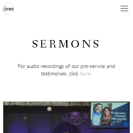
Skip to main content
SERMONS
For audio recordings of our pre-service and
testimonies, click
here
.