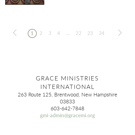
1
2
3
4
...
22
23
24
GRACE MINISTRIES
INTERNATIONAL
263 Route 125, Brentwood, New Hampshire
03833
603-642-7848
gmi-admin@gracemi.org