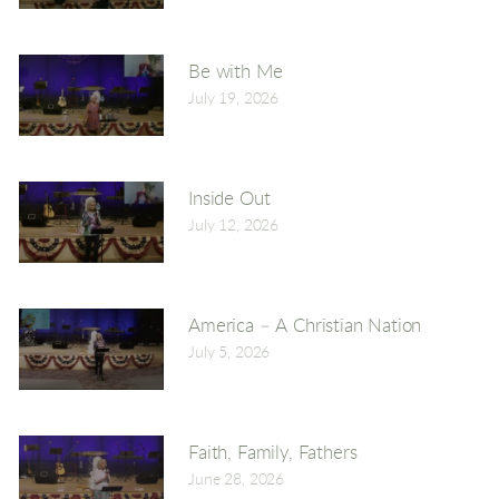
Be with Me
July 19, 2026
Inside Out
July 12, 2026
America – A Christian Nation
July 5, 2026
Faith, Family, Fathers
June 28, 2026