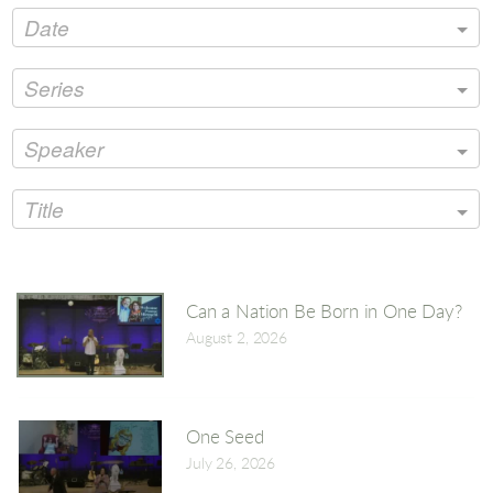
Date
Series
Speaker
Title
Can a Nation Be Born in One Day?
August 2, 2026
One Seed
July 26, 2026